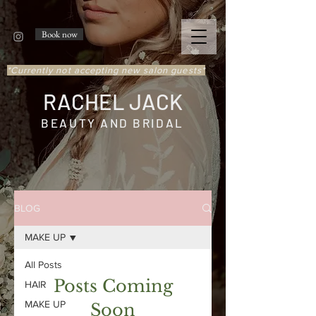
Book now
*Currently not accepting new salon guests*
RACHEL JACK
BEAUTY AND BRIDAL
BLOG
MAKE UP
All Posts
Posts Coming
HAIR
MAKE UP
Soon