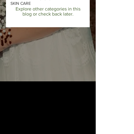
SKIN CARE
Explore other categories in this
blog or check back later.