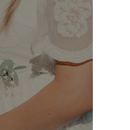
featured in the Boston Common
Magazine as well as gained product
knowledge the best professional hair
lines.
She has a passion for
formal updos,
balayage, hair cutting and styling
and continues to pursue
new
education and strengthen her craft.
She found that Updos were
extremely beautiful and fun to create
which motivated her to learn the new
bridal trends and techniques,
excelling her in the bridal world.
With over 10 years of experience,
her attention to detail and
commitment to perfection has
propelled her career and
strengthened the connection with her