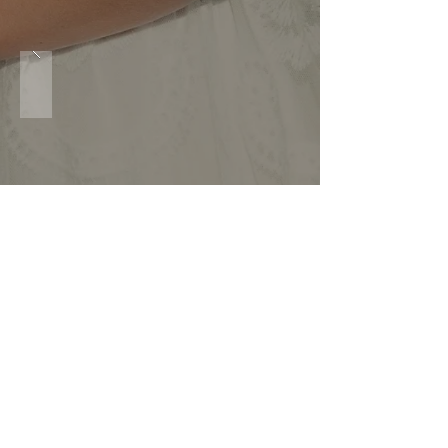
clients.