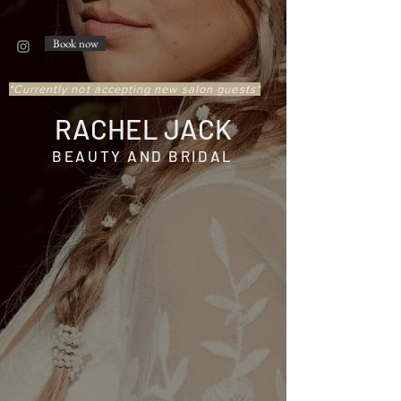
Book now
*Currently not accepting new salon guests*
RACHEL JACK
BEAUTY AND BRIDAL
ABOUT
Rachel Jack - Founder and CEO of
Rachel Jack Beauty, started her
career in Worcester in 2009.
She
began working in Boston’s
desirable Back Bay, where she was