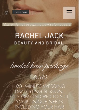
Book now
*Currently not accepting new salon guests*
RACHEL JACK
BEAUTY AND BRIDAL
bridal hair package
$5
0
8
- 90 MINUTE WEDDING
DAY STYLING SESSION,
CUSTOM - TAILORED TO SUIT
YOUR UNIQUE NEEDS
INCLUDING YOUR HAIR