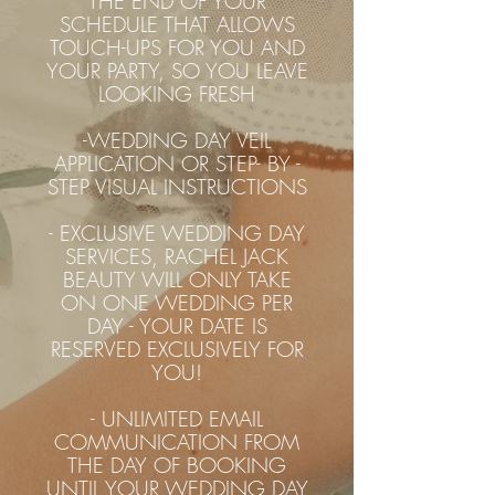
THE END OF YOUR
SCHEDULE THAT ALLOWS
TOUCH-UPS FOR YOU AND
YOUR PARTY, SO YOU LEAVE
LOOKING FRESH
-WEDDING DAY VEIL
APPLICATION OR STEP- BY -
STEP VISUAL INSTRUCTIONS
- EXCLUSIVE WEDDING DAY
SERVICES, RACHEL JACK
BEAUTY WILL ONLY TAKE
ON ONE WEDDING PER
DAY - YOUR DATE IS
RESERVED EXCLUSIVELY FOR
YOU!
- UNLIMITED EMAIL
COMMUNICATION FROM
THE DAY OF BOOKING
UNTIL YOUR WEDDING DAY