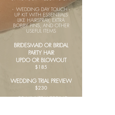
- WEDDING DAY TOUCH -
UP KIT WITH ESSENTIALS
LIKE HAIRSPRAY, EXTRA
BOBBY PINS, AND OTHER
USEFUL ITEMS
BRIDESMAID OR BRIDAL
PARTY HAIR
UPDO OR BLOWOUT
$185
WEDDING TRIAL PREVIEW
$230
- 9
0 MINUTE WEDDING
TRIAL PREVIEW WHERE WE
CHAT ABOUT YOUR HAIR