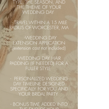
TYPE, THE SEASON, AND
THE THEME OF YOUR
WEDDING DAY
- TRAVEL WITHIN A 15 MILE
RADIUS OF WORCESTER, MA
-WEDDING DAY
EXTENSION APPLICATION
(extension cost not included)
-WEDDING DAY HAIR
PADDING (IF NEEDED) FOR A
FULLER STYLE
- PERSONALIZED WEDDING
DAY TIMELINE DESIGNED
SPECIFICALLY FOR YOU AND
YOUR BRIDAL PARTY
- BONUS TIME ADDED INTO